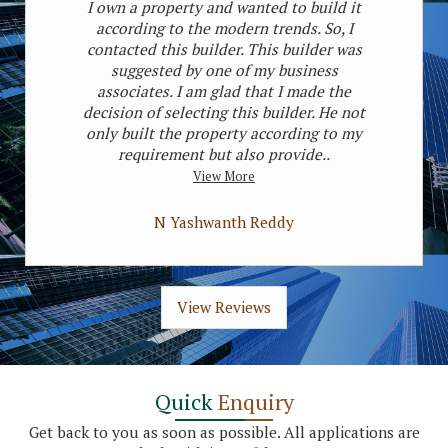
I own a property and wanted to build it
according to the modern trends. So, I
contacted this builder. This builder was
suggested by one of my business
associates. I am glad that I made the
decision of selecting this builder. He not
only built the property according to my
requirement but also provide..
View More
N Yashwanth Reddy
View Reviews
Quick
Enquiry
Get back to you as soon as possible. All applications are