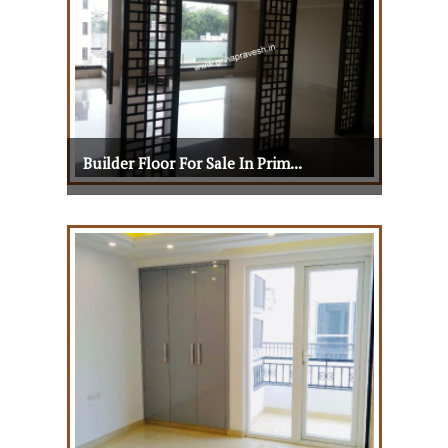
Builder Floor For Sale In Prim...
Builder Floor For Sale In Prim...
View Details
View More