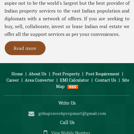
aspire not to be the world's largest but the best provider of
Indian property services to the vast Indian population and
diplomats with a network of offices. If you are seeking to
buy, sell, collaborate, invest or lease Indian real estate we
offer all the support services as per your conveniences.
Read more
Home
|
About Us
|
Post Property
|
Post Requirement
|
Career
|
Area Converter
|
EMI Calculator
|
Contact Us
|
Site
Map
Write Us
grihapraveshpropmart@gmail.com
Call Us
View Mobile Number