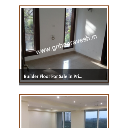
Builder Floor For Sale In Pri...
Builder Floor For Sale In Pri...
View Details
View More