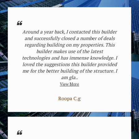
Around a year back, I contacted this builder
and successfully closed a number of deals
regarding building on my properties. This
builder makes use of the latest
Safdarjung Enclave, Delhi
Sarvodaya En
technologies and has immense knowledge. I
Starting Price
loved the suggestions this builder provided
225000 per Sq. Yards
Starting Pr
me for the better building of the structure. I
2 house(3bhk)
2 house(3
am gla..
View More
Roopa C.g