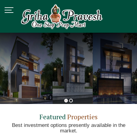
Top Vastu Consultant in Delhi
Featured
Properties
Best investment options presently available in the
market.