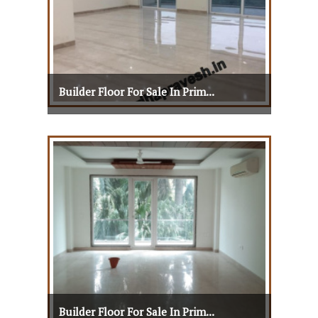
Builder Floor For Sale In Prim...
Builder Floor For Sale In Prim...
View Details
View More
Builder Floor For Sale In Prim...