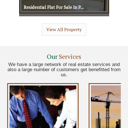
Residential Flat For Sale In P...
Residential Flat For Sale In P...
View All Property
View Details
View More
Our
Services
We have a large network of real estate services and
also a large number of customers get benefitted from
us.