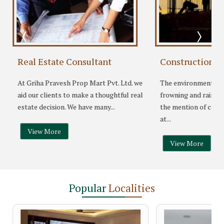
Real Estate Consultant
Construction S
At Griha Pravesh Prop Mart Pvt. Ltd. we
The environmentalis
aid our clients to make a thoughtful real
frowning and raising
.
estate decision. We have many...
the mention of conc
at...
View More
View More
Popular
Localities