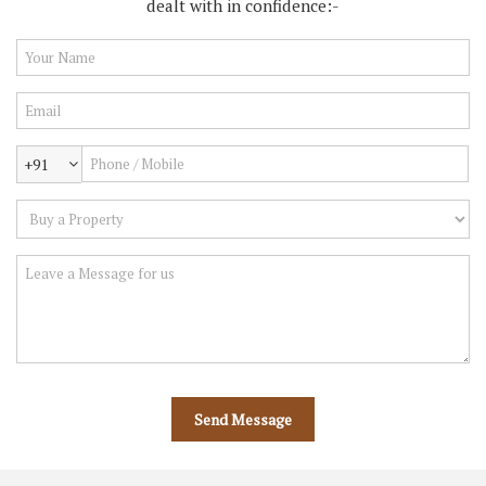
dealt with in confidence:-
+91