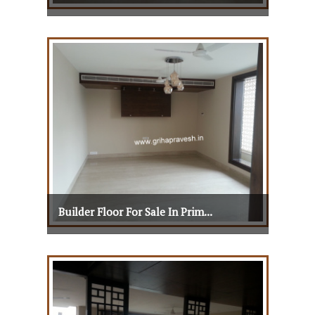
Builder Floor For Sale In Prim...
View Details
View More
Builder Floor For Sale In Prim...
Builder Floor For Sale In Prim...
View Details
View More