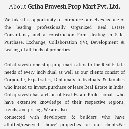
About
Griha Pravesh Prop Mart Pvt. Ltd.
We take this opportunity to introduce ourselves as one of
the leading professionally Organized Real Estate
Consultancy and a construction Firm, dealing in Sale,
Purchase, Exchange, Collaboration (JV), Development &
Leasing of all kinds of properties.
GrihaPravesh-one stop prop mart caters to the Real Estate
needs of every individual as well as our clients consist of
Corporate, Expatriates, Diplomats Individuals & families
who intend to invest, purchase or lease Real Estate in India.
Grihapravesh has a chain of Real Estate Professionals who
have extensive knowledge of their respective regions,
trends, and pricing. We are also
connected with developers & builders who have
allotted/reserved ‘choice' properties for our clients.We