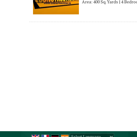
Area: 400 Sq. Yards | 4 Bedr