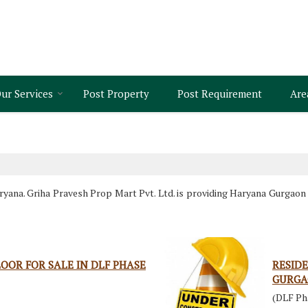
ur Services
Post Property
Post Requirement
Are
ana. Griha Pravesh Prop Mart Pvt. Ltd. is providing Haryana Gurgaon P
OOR FOR SALE IN DLF PHASE
RESIDE
GURG
(DLF Ph