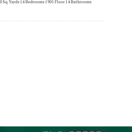
0 Sq. Yards | 4 Bedrooms | 901 Floor | 4 Bathrooms