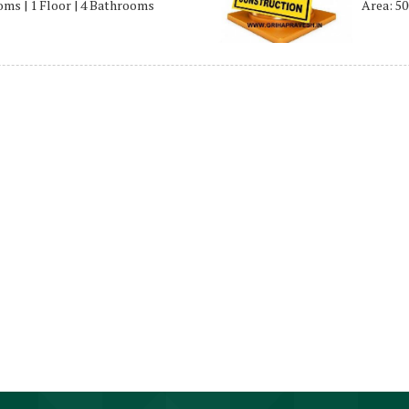
ooms | 1 Floor | 4 Bathrooms
Area: 50