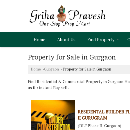
Home
About Us
Find Property
O
Property for Sale in Gurgaon
Home
Gurgaon
Property for Sale in Gurgaon
›
›
Find Residential & Commercial Property in Gurgaon Hary
us for instant Buy sell .
RESIDENTAL BUILDER FL
II GURUGRAM
(DLF Phase II, Gurgaon)