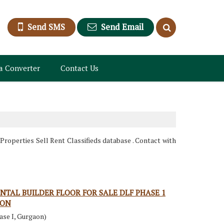
Send SMS
Send Email
a Converter
Contact Us
roperties Sell Rent Classifieds database . Contact with
NTAL BUILDER FLOOR FOR SALE DLF PHASE 1
AON
ase I, Gurgaon)