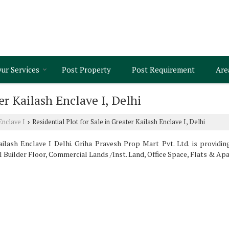
ur Services
Post Property
Post Requirement
Are
er Kailash Enclave I, Delhi
Enclave I
Residential Plot for Sale in Greater Kailash Enclave I, Delhi
›
lash Enclave I Delhi. Griha Pravesh Prop Mart Pvt. Ltd. is providin
ll Builder Floor, Commercial Lands /Inst. Land, Office Space, Flats & Apa