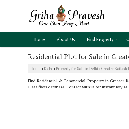
Home
About Us
Find Property
O
Residential Plot for Sale in Great
Home
Delhi
Property for Sale in Delhi
Greater Kailash 
›
›
›
Find Residential & Commercial Property in Greater Kai
Classifieds database . Contact with us for instant Buy se