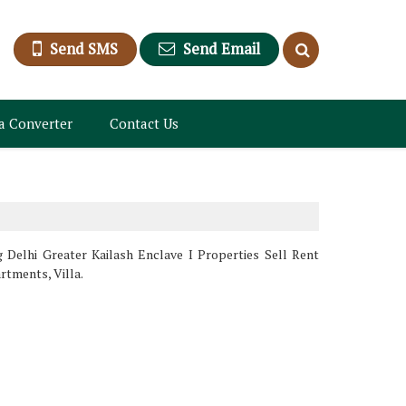
Send SMS
Send Email
a Converter
Contact Us
g Delhi Greater Kailash Enclave I Properties Sell Rent
rtments, Villa.