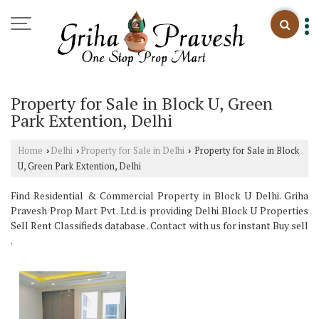
Property for Sale in Block U, Green
Park Extention, Delhi
Home
Delhi
Property for Sale in Delhi
Property for Sale in Block
›
›
›
U, Green Park Extention, Delhi
Find Residential & Commercial Property in Block U Delhi. Griha
Pravesh Prop Mart Pvt. Ltd. is providing Delhi Block U Properties
Sell Rent Classifieds database . Contact with us for instant Buy sell
.