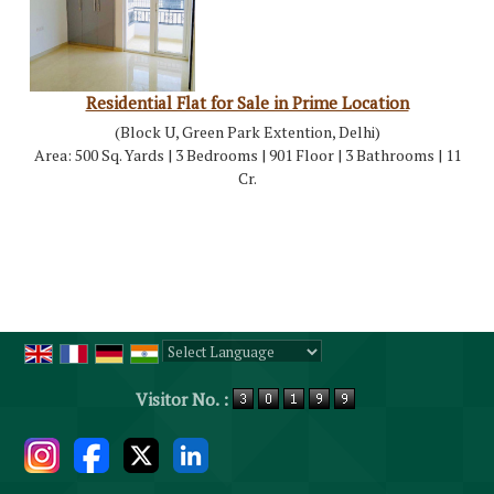
Residential Flat for Sale in Prime Location
(Block U, Green Park Extention, Delhi)
Area: 500 Sq. Yards | 3 Bedrooms | 901 Floor | 3 Bathrooms | 11
Cr.
Powered by
Translate
Visitor No. :