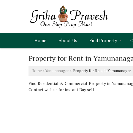
Home
About Us
Find Property
O
Property for Rent in Yamunanag
Home
Yamunanagar
Property for Rent in Yamunanagar
›
›
Find Residential & Commercial Property in Yamunanaga
Contact with us for instant Buy sell .