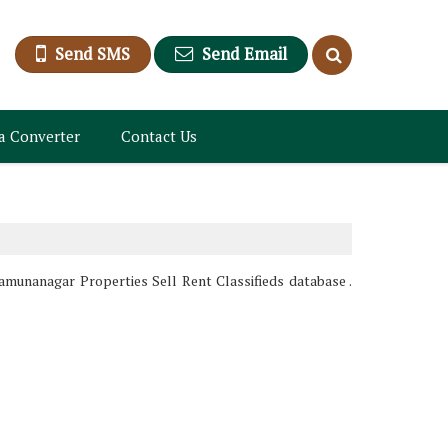
Send SMS
Send Email
a Converter
Contact Us
munanagar Properties Sell Rent Classifieds database .