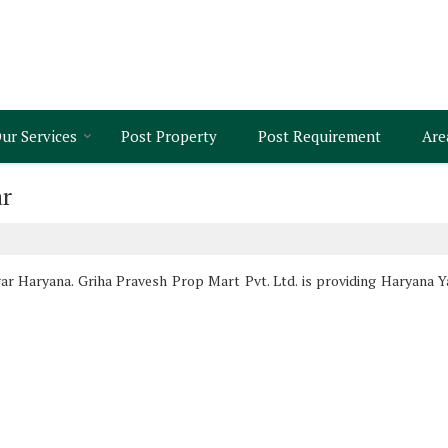
ur Services
Post Property
Post Requirement
Are
ar
r Haryana. Griha Pravesh Prop Mart Pvt. Ltd. is providing Haryana Ya