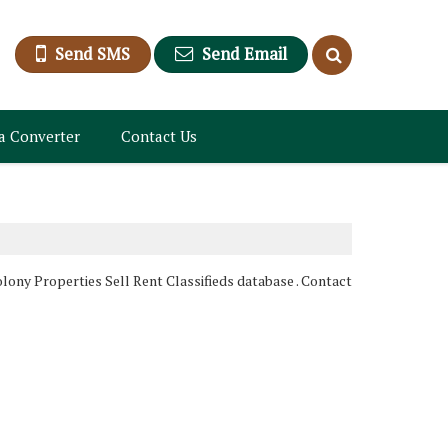
Send SMS
Send Email
a Converter
Contact Us
lony Properties Sell Rent Classifieds database . Contact