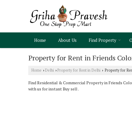
Home
About Us
Find Property
O
Property for Rent in Friends Colo
Home
Delhi
Property for Rent in Delhi
Property for Ren
›
›
›
Find Residential & Commercial Property in Friends Colon
with us for instant Buy sell .