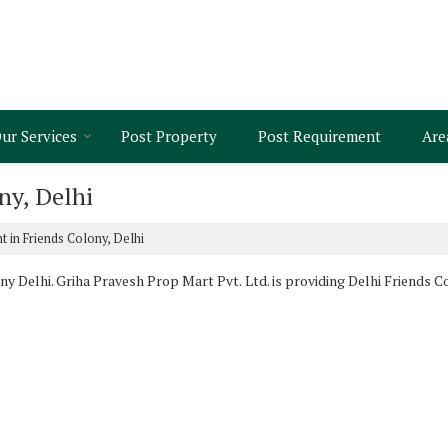
ur Services
Post Property
Post Requirement
Are
ny, Delhi
t in Friends Colony, Delhi
y Delhi. Griha Pravesh Prop Mart Pvt. Ltd. is providing Delhi Friends Co