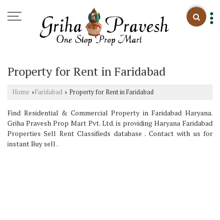
Property for Rent in Faridabad
Home
Faridabad
Property for Rent in Faridabad
›
›
Find Residential & Commercial Property in Faridabad Haryana.
Griha Pravesh Prop Mart Pvt. Ltd. is providing Haryana Faridabad
Properties Sell Rent Classifieds database . Contact with us for
instant Buy sell .