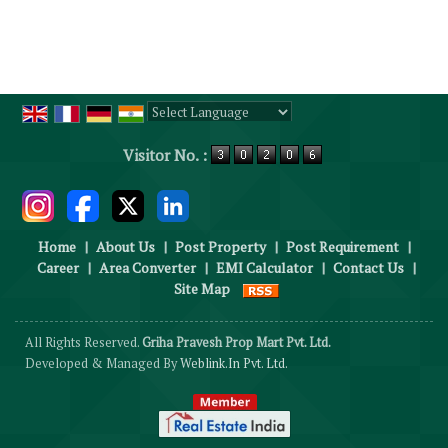
Powered by
Translate
Visitor No. :
Home
|
About Us
|
Post Property
|
Post Requirement
|
Career
|
Area Converter
|
EMI Calculator
|
Contact Us
|
Site Map
All Rights Reserved.
Griha Pravesh Prop Mart Pvt. Ltd.
Developed & Managed By
Weblink.In Pvt. Ltd.