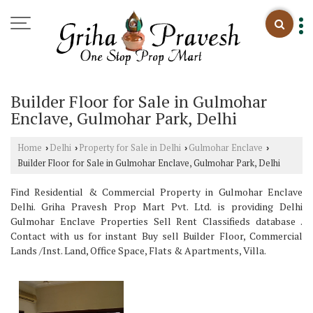
Builder Floor for Sale in Gulmohar
Enclave, Gulmohar Park, Delhi
Home
Delhi
Property for Sale in Delhi
Gulmohar Enclave
›
›
›
›
Builder Floor for Sale in Gulmohar Enclave, Gulmohar Park, Delhi
Find Residential & Commercial Property in Gulmohar Enclave
Delhi. Griha Pravesh Prop Mart Pvt. Ltd. is providing Delhi
Gulmohar Enclave Properties Sell Rent Classifieds database .
Contact with us for instant Buy sell Builder Floor, Commercial
Lands /Inst. Land, Office Space, Flats & Apartments, Villa.