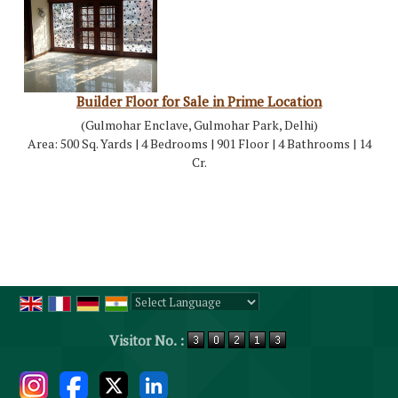
Builder Floor for Sale in Prime Location
(Gulmohar Enclave, Gulmohar Park, Delhi)
Area: 500 Sq. Yards | 4 Bedrooms | 901 Floor | 4 Bathrooms | 14
Cr.
Powered by
Translate
Visitor No. :