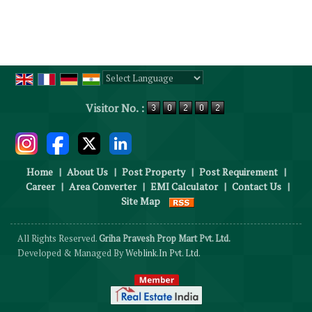
Powered by
Translate
Visitor No. :
Home
|
About Us
|
Post Property
|
Post Requirement
|
Career
|
Area Converter
|
EMI Calculator
|
Contact Us
|
Site Map
All Rights Reserved.
Griha Pravesh Prop Mart Pvt. Ltd.
Developed & Managed By
Weblink.In Pvt. Ltd.