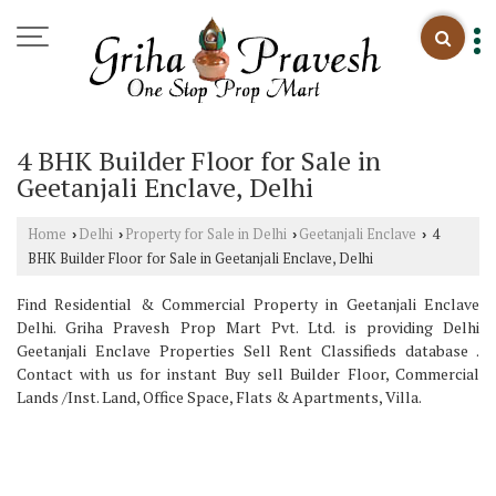
4 BHK Builder Floor for Sale in
Geetanjali Enclave, Delhi
Home
Delhi
Property for Sale in Delhi
Geetanjali Enclave
4
›
›
›
›
BHK Builder Floor for Sale in Geetanjali Enclave, Delhi
Find Residential & Commercial Property in Geetanjali Enclave
Delhi. Griha Pravesh Prop Mart Pvt. Ltd. is providing Delhi
Geetanjali Enclave Properties Sell Rent Classifieds database .
Contact with us for instant Buy sell Builder Floor, Commercial
Lands /Inst. Land, Office Space, Flats & Apartments, Villa.