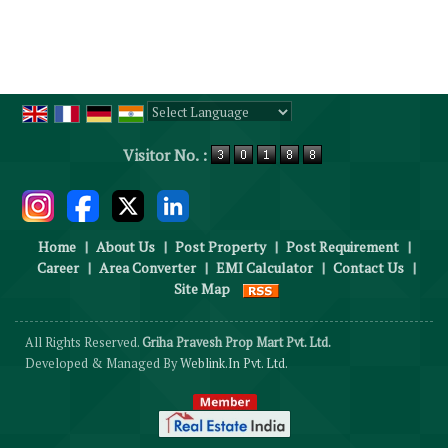
Powered by
Translate
Visitor No. :
Home
|
About Us
|
Post Property
|
Post Requirement
|
Career
|
Area Converter
|
EMI Calculator
|
Contact Us
|
Site Map
All Rights Reserved.
Griha Pravesh Prop Mart Pvt. Ltd.
Developed & Managed By
Weblink.In Pvt. Ltd.