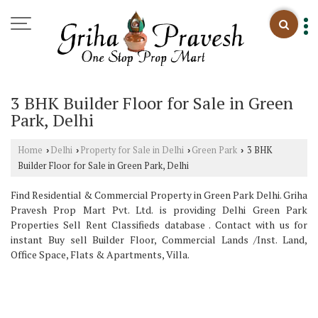
3 BHK Builder Floor for Sale in Green
Park, Delhi
Home
Delhi
Property for Sale in Delhi
Green Park
3 BHK
›
›
›
›
Builder Floor for Sale in Green Park, Delhi
Find Residential & Commercial Property in Green Park Delhi. Griha
Pravesh Prop Mart Pvt. Ltd. is providing Delhi Green Park
Properties Sell Rent Classifieds database . Contact with us for
instant Buy sell Builder Floor, Commercial Lands /Inst. Land,
Office Space, Flats & Apartments, Villa.